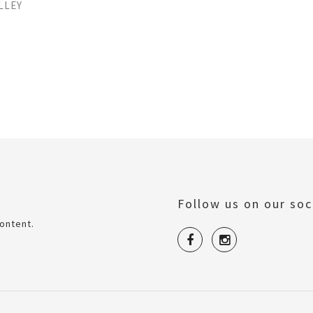
LLEY
Follow us on our soc
ontent.