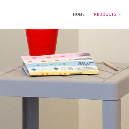
HOME
PRODUCTS