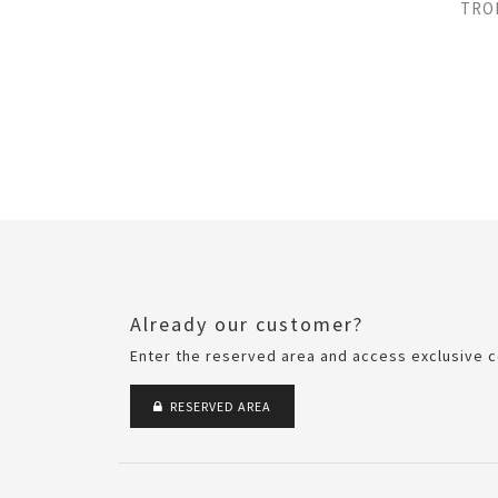
TRO
Already our customer?
Enter the reserved area and access exclusive c
RESERVED AREA