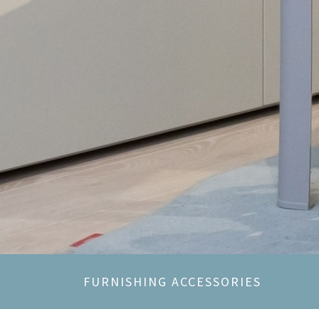
FURNISHING ACCESSORIES