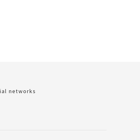
ial networks