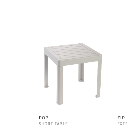
POP
ZIP
SHORT TABLE
EXT