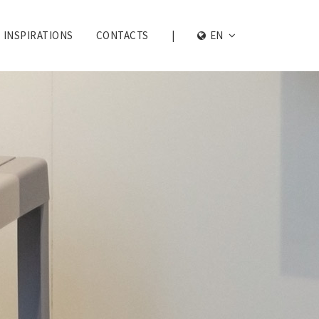
INSPIRATIONS
CONTACTS
|
EN