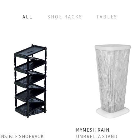
ALL
SHOE RACKS
TABLES
MYMESH RAIN
UMBRELLA STAND
ENSIBLE SHOERACK