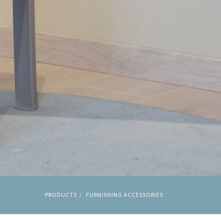
PRODUCTS
FURNISHING ACCESSORIES